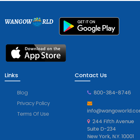
WANGOW
RLD
Links
Contact Us
Blog
800-384-8746
Privacy Policy
info@wangoworld.c
Terms Of Use
244 Fifth Avenue
Suite D-234
New York, N.Y. 10001