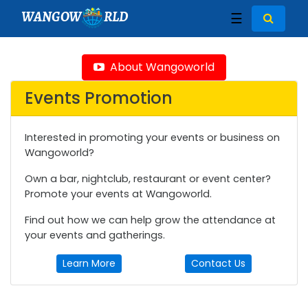
WANGOW
RLD
☰
About Wangoworld
Events Promotion
Interested in promoting your events or business on
Wangoworld?
Own a bar, nightclub, restaurant or event center?
Promote your events at Wangoworld.
Find out how we can help grow the attendance at
your events and gatherings.
Learn More
Contact Us