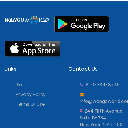
WANGOW
RLD
Links
Contact Us
Blog
800-384-8746
Privacy Policy
info@wangoworld.c
Terms Of Use
244 Fifth Avenue
Suite D-234
New York, N.Y. 10001