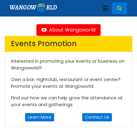
WANGOW
RLD
☰
About Wangoworld
Events Promotion
Interested in promoting your events or business on
Wangoworld?
Own a bar, nightclub, restaurant or event center?
Promote your events at Wangoworld.
Find out how we can help grow the attendance at
your events and gatherings.
Learn More
Contact Us