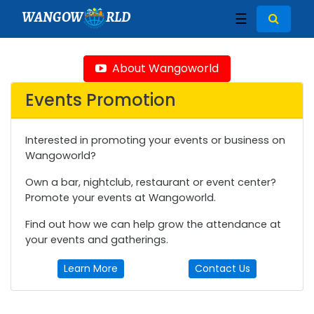
WANGOW
RLD
☰
About Wangoworld
Events Promotion
Interested in promoting your events or business on
Wangoworld?
Own a bar, nightclub, restaurant or event center?
Promote your events at Wangoworld.
Find out how we can help grow the attendance at
your events and gatherings.
Learn More
Contact Us