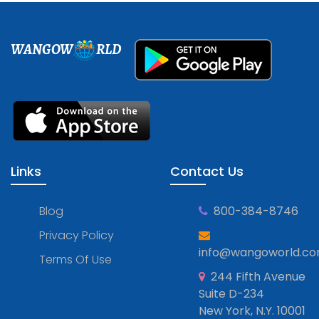
WANGOW
RLD
Links
Contact Us
Blog
800-384-8746
Privacy Policy
info@wangoworld.c
Terms Of Use
244 Fifth Avenue
Suite D-234
New York, N.Y. 10001