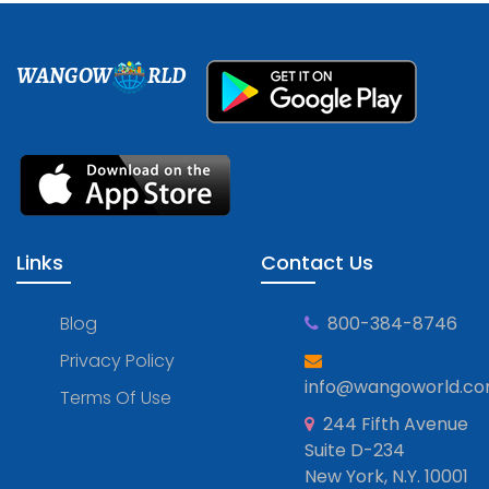
WANGOW
RLD
Links
Contact Us
Blog
800-384-8746
Privacy Policy
info@wangoworld.c
Terms Of Use
244 Fifth Avenue
Suite D-234
New York, N.Y. 10001