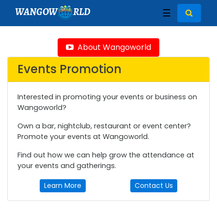
WANGOW
RLD
☰
About Wangoworld
Events Promotion
Interested in promoting your events or business on
Wangoworld?
Own a bar, nightclub, restaurant or event center?
Promote your events at Wangoworld.
Find out how we can help grow the attendance at
your events and gatherings.
Learn More
Contact Us