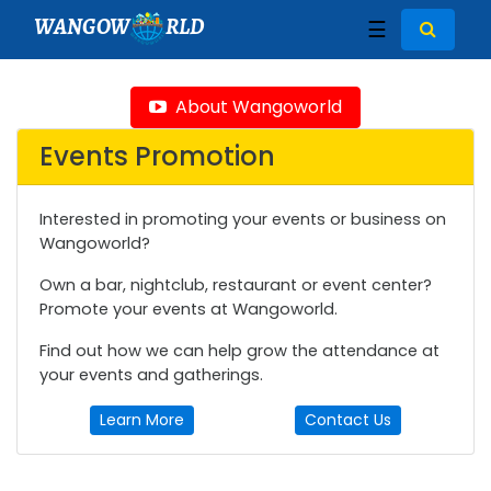
WANGOW
RLD
☰
About Wangoworld
Events Promotion
Interested in promoting your events or business on
Wangoworld?
Own a bar, nightclub, restaurant or event center?
Promote your events at Wangoworld.
Find out how we can help grow the attendance at
your events and gatherings.
Learn More
Contact Us