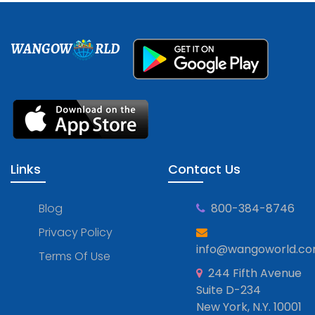
WANGOW
RLD
Links
Contact Us
Blog
800-384-8746
Privacy Policy
info@wangoworld.c
Terms Of Use
244 Fifth Avenue
Suite D-234
New York, N.Y. 10001