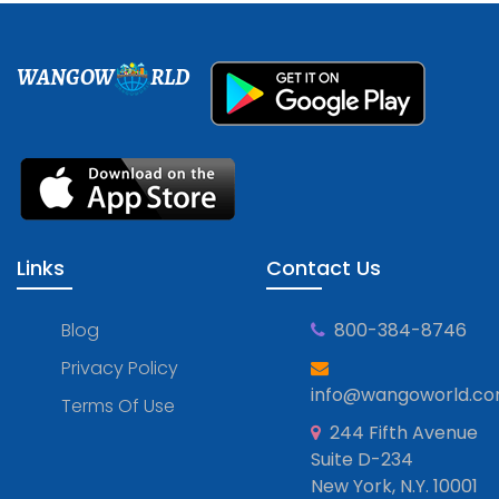
WANGOW
RLD
Links
Contact Us
Blog
800-384-8746
Privacy Policy
info@wangoworld.c
Terms Of Use
244 Fifth Avenue
Suite D-234
New York, N.Y. 10001