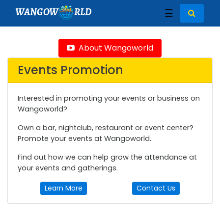
WANGOW
RLD
☰
About Wangoworld
Events Promotion
Interested in promoting your events or business on
Wangoworld?
Own a bar, nightclub, restaurant or event center?
Promote your events at Wangoworld.
Find out how we can help grow the attendance at
your events and gatherings.
Learn More
Contact Us