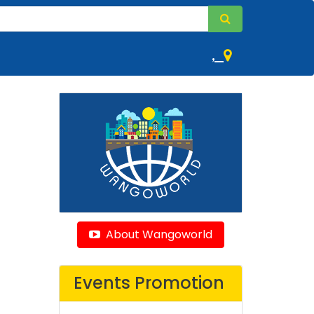
,
About Wangoworld
Events Promotion