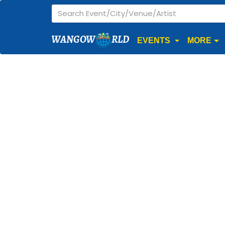
WANGOW
RLD
EVENTS
MORE