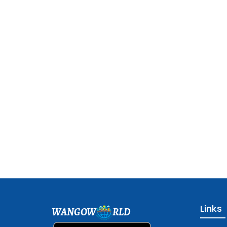
Links
WANGOW
RLD