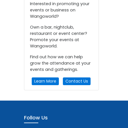
Interested in promoting your
events or business on
Wangoworld?
Own a bar, nightclub,
restaurant or event center?
Promote your events at
Wangoworld.
Find out how we can help
grow the attendance at your
events and gatherings.
Learn More
Contact Us
Follow Us