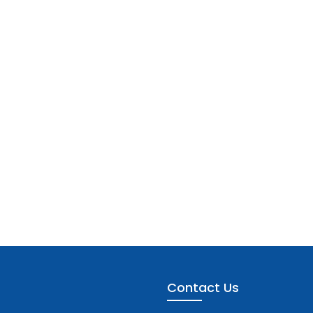
Contact Us