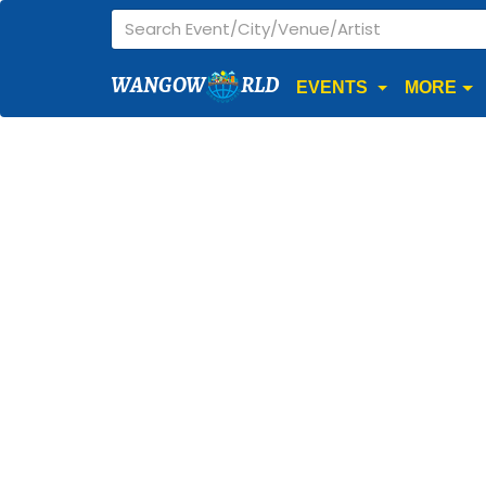
WANGOW
RLD
EVENTS
MORE