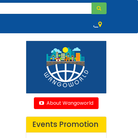
,
About Wangoworld
Events Promotion