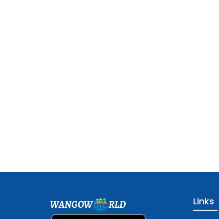
Links
WANGOW
RLD