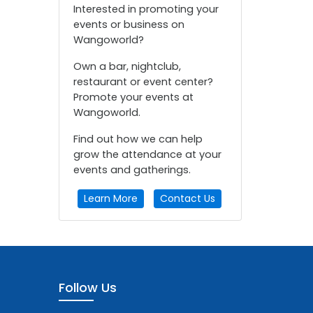
Interested in promoting your
events or business on
Wangoworld?
Own a bar, nightclub,
restaurant or event center?
Promote your events at
Wangoworld.
Find out how we can help
grow the attendance at your
events and gatherings.
Learn More
Contact Us
Follow Us