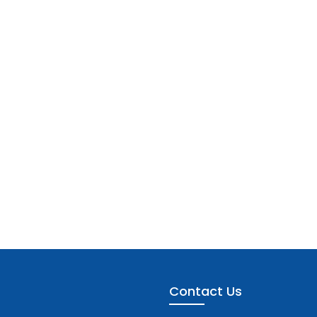
Contact Us