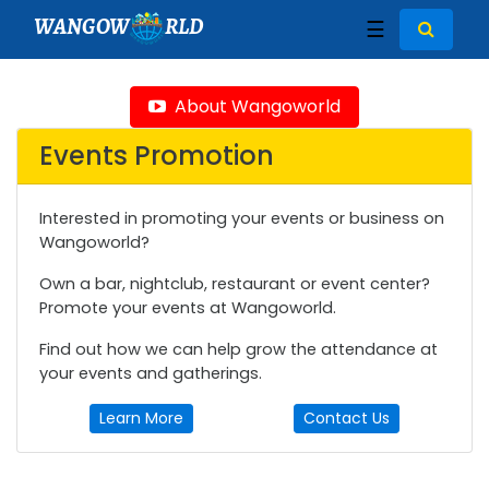
WANGOW
RLD
☰
About Wangoworld
Events Promotion
Interested in promoting your events or business on
Wangoworld?
Own a bar, nightclub, restaurant or event center?
Promote your events at Wangoworld.
Find out how we can help grow the attendance at
your events and gatherings.
Learn More
Contact Us