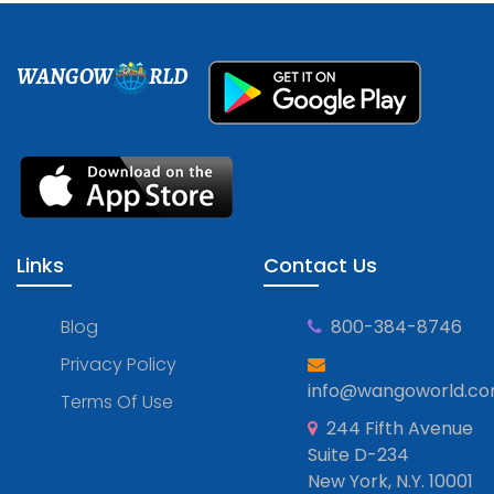
WANGOW
RLD
Links
Contact Us
Blog
800-384-8746
Privacy Policy
info@wangoworld.c
Terms Of Use
244 Fifth Avenue
Suite D-234
New York, N.Y. 10001