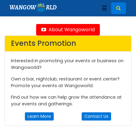
WANGOW
RLD
☰
About Wangoworld
Events Promotion
Interested in promoting your events or business on
Wangoworld?
Own a bar, nightclub, restaurant or event center?
Promote your events at Wangoworld.
Find out how we can help grow the attendance at
your events and gatherings.
Learn More
Contact Us