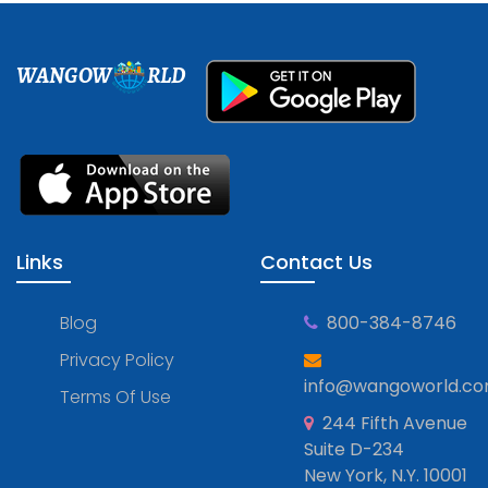
WANGOW
RLD
Links
Contact Us
Blog
800-384-8746
Privacy Policy
info@wangoworld.c
Terms Of Use
244 Fifth Avenue
Suite D-234
New York, N.Y. 10001