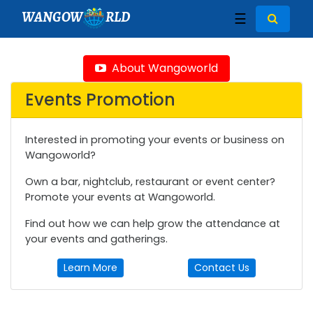
WANGOW
RLD
☰
About Wangoworld
Events Promotion
Interested in promoting your events or business on
Wangoworld?
Own a bar, nightclub, restaurant or event center?
Promote your events at Wangoworld.
Find out how we can help grow the attendance at
your events and gatherings.
Learn More
Contact Us