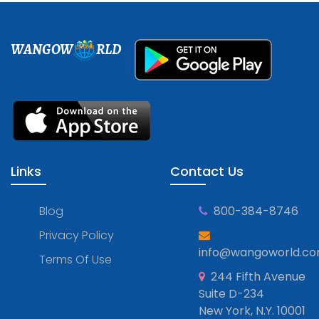
WANGOW
RLD
Links
Contact Us
Blog
800-384-8746
Privacy Policy
info@wangoworld.c
Terms Of Use
244 Fifth Avenue
Suite D-234
New York, N.Y. 10001