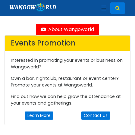
WANGOW
RLD
☰
About Wangoworld
Events Promotion
Interested in promoting your events or business on
Wangoworld?
Own a bar, nightclub, restaurant or event center?
Promote your events at Wangoworld.
Find out how we can help grow the attendance at
your events and gatherings.
Learn More
Contact Us