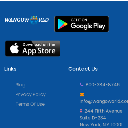
WANGOW
RLD
Links
Contact Us
Blog
800-384-8746
Privacy Policy
info@wangoworld.c
Terms Of Use
244 Fifth Avenue
Suite D-234
New York, N.Y. 10001