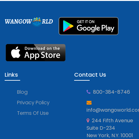
WANGOW
RLD
Links
Contact Us
Blog
800-384-8746
Privacy Policy
info@wangoworld.c
Terms Of Use
244 Fifth Avenue
Suite D-234
New York, N.Y. 10001