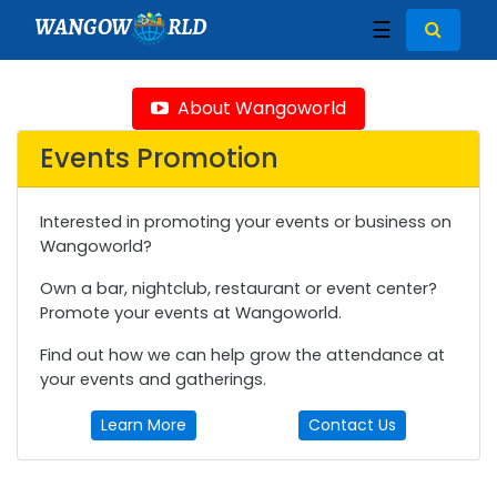
WANGOW
RLD
☰
About Wangoworld
Events Promotion
Interested in promoting your events or business on
Wangoworld?
Own a bar, nightclub, restaurant or event center?
Promote your events at Wangoworld.
Find out how we can help grow the attendance at
your events and gatherings.
Learn More
Contact Us