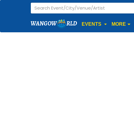
WANGOW
RLD
EVENTS
MORE