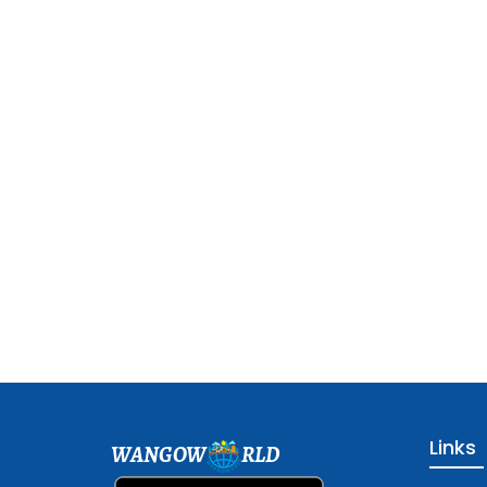
Links
WANGOW
RLD