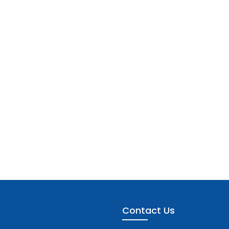
Contact Us