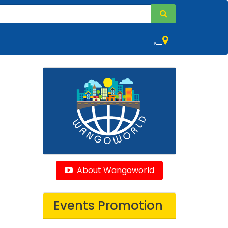
,
About Wangoworld
Events Promotion