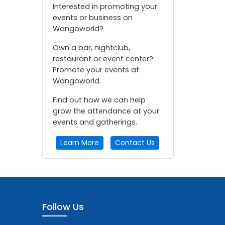
Interested in promoting your
events or business on
Wangoworld?
Own a bar, nightclub,
restaurant or event center?
Promote your events at
Wangoworld.
Find out how we can help
grow the attendance at your
events and gatherings.
Learn More
Contact Us
Follow Us