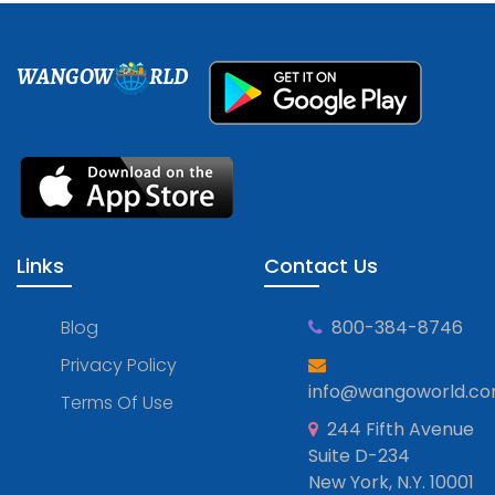
WANGOW
RLD
Links
Contact Us
Blog
800-384-8746
Privacy Policy
info@wangoworld.c
Terms Of Use
244 Fifth Avenue
Suite D-234
New York, N.Y. 10001