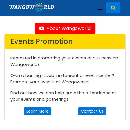
WANGOW
RLD
☰
About Wangoworld
Events Promotion
Interested in promoting your events or business on
Wangoworld?
Own a bar, nightclub, restaurant or event center?
Promote your events at Wangoworld.
Find out how we can help grow the attendance at
your events and gatherings.
Learn More
Contact Us