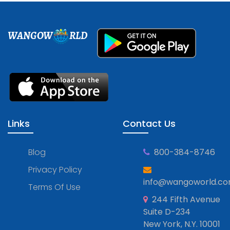
WANGOW
RLD
Links
Contact Us
Blog
800-384-8746
Privacy Policy
info@wangoworld.c
Terms Of Use
244 Fifth Avenue
Suite D-234
New York, N.Y. 10001