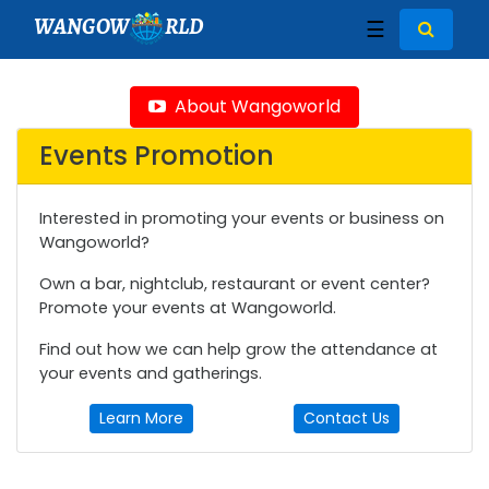
WANGOW
RLD
☰
About Wangoworld
Events Promotion
Interested in promoting your events or business on
Wangoworld?
Own a bar, nightclub, restaurant or event center?
Promote your events at Wangoworld.
Find out how we can help grow the attendance at
your events and gatherings.
Learn More
Contact Us