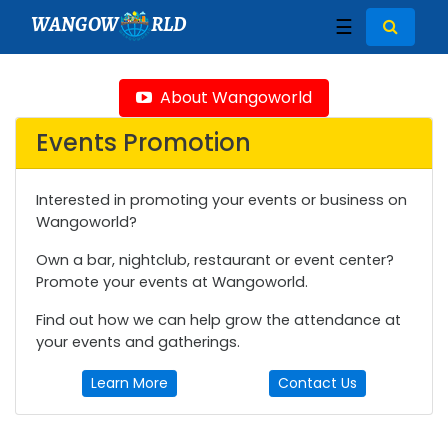
WANGOW
RLD
☰
About Wangoworld
Events Promotion
Interested in promoting your events or business on
Wangoworld?
Own a bar, nightclub, restaurant or event center?
Promote your events at Wangoworld.
Find out how we can help grow the attendance at
your events and gatherings.
Learn More
Contact Us