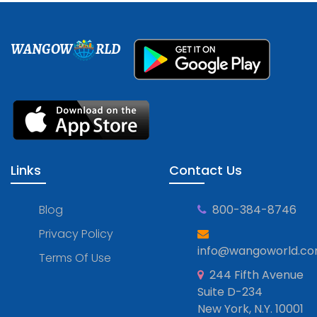
WANGOW
RLD
Links
Contact Us
Blog
800-384-8746
Privacy Policy
info@wangoworld.c
Terms Of Use
244 Fifth Avenue
Suite D-234
New York, N.Y. 10001