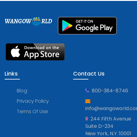
WANGOW
RLD
Links
Contact Us
Blog
800-384-8746
Privacy Policy
info@wangoworld.c
Terms Of Use
244 Fifth Avenue
Suite D-234
New York, N.Y. 10001