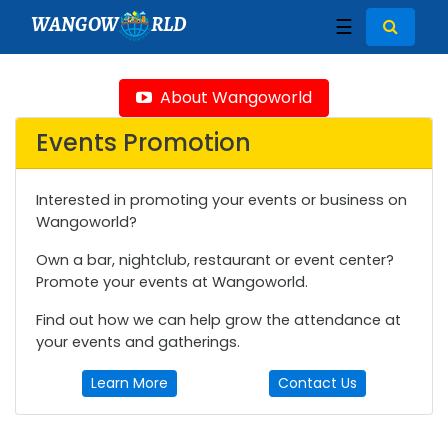
WANGOW
RLD
☰
About Wangoworld
Events Promotion
Interested in promoting your events or business on
Wangoworld?
Own a bar, nightclub, restaurant or event center?
Promote your events at Wangoworld.
Find out how we can help grow the attendance at
your events and gatherings.
Learn More
Contact Us