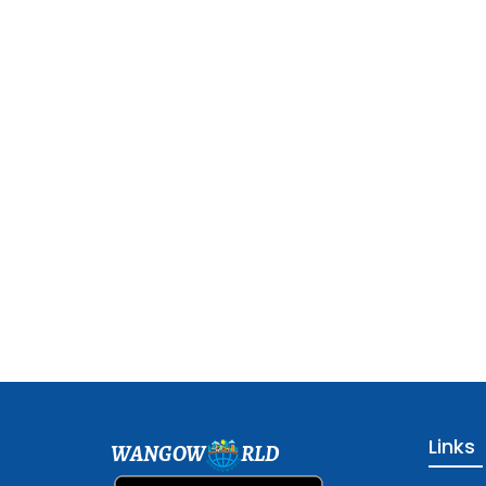
Links
WANGOW
RLD