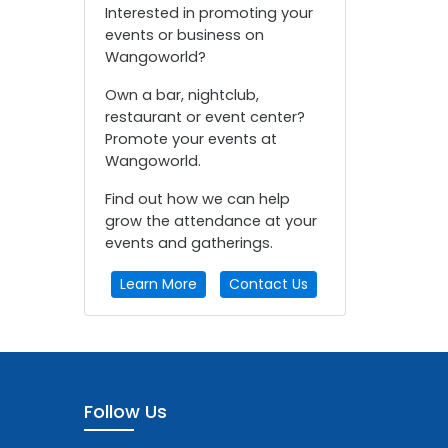
Interested in promoting your
events or business on
Wangoworld?
Own a bar, nightclub,
restaurant or event center?
Promote your events at
Wangoworld.
Find out how we can help
grow the attendance at your
events and gatherings.
Learn More
Contact Us
Follow Us