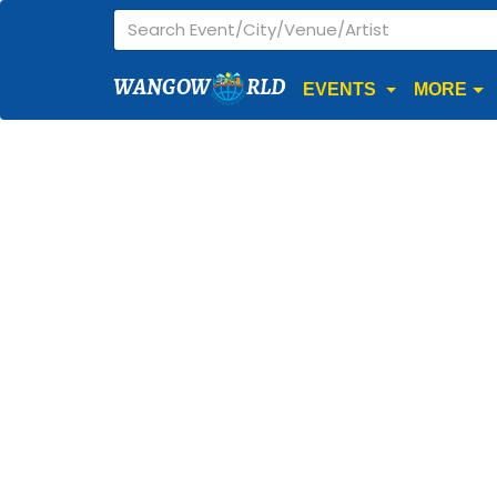
WANGOW
RLD
EVENTS
MORE