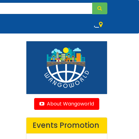
,
About Wangoworld
Events Promotion