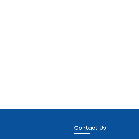
Contact Us