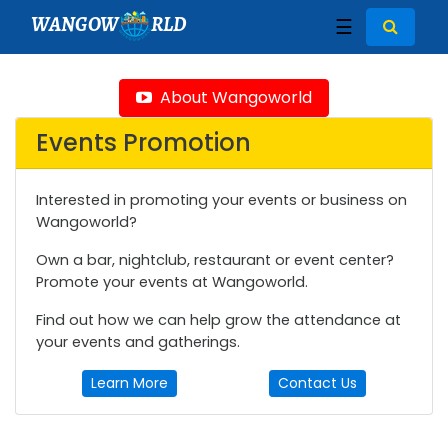
WANGOW
RLD
☰
About Wangoworld
Events Promotion
Interested in promoting your events or business on
Wangoworld?
Own a bar, nightclub, restaurant or event center?
Promote your events at Wangoworld.
Find out how we can help grow the attendance at
your events and gatherings.
Learn More
Contact Us