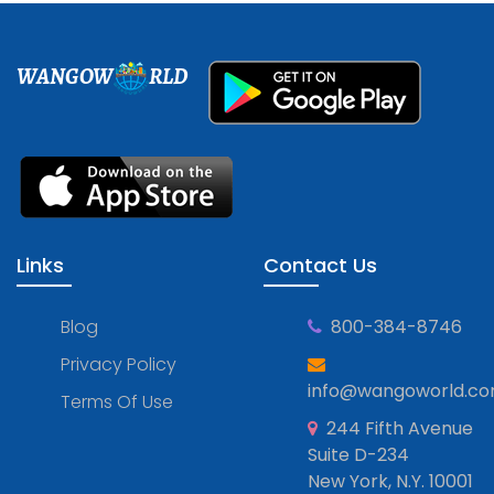
WANGOW
RLD
Links
Contact Us
Blog
800-384-8746
Privacy Policy
info@wangoworld.c
Terms Of Use
244 Fifth Avenue
Suite D-234
New York, N.Y. 10001