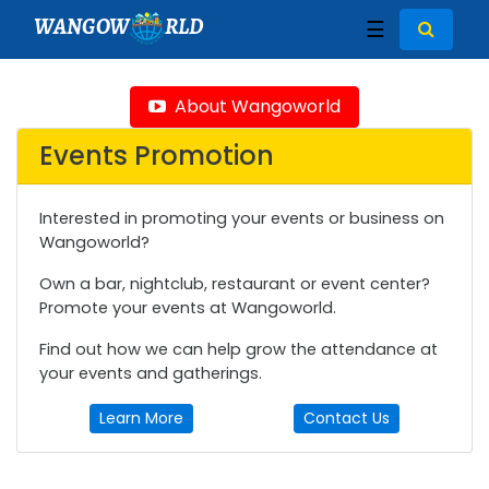
WANGOW
RLD
☰
About Wangoworld
Events Promotion
Interested in promoting your events or business on
Wangoworld?
Own a bar, nightclub, restaurant or event center?
Promote your events at Wangoworld.
Find out how we can help grow the attendance at
your events and gatherings.
Learn More
Contact Us