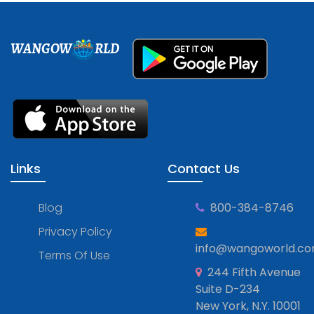
WANGOW
RLD
Links
Contact Us
Blog
800-384-8746
Privacy Policy
info@wangoworld.c
Terms Of Use
244 Fifth Avenue
Suite D-234
New York, N.Y. 10001