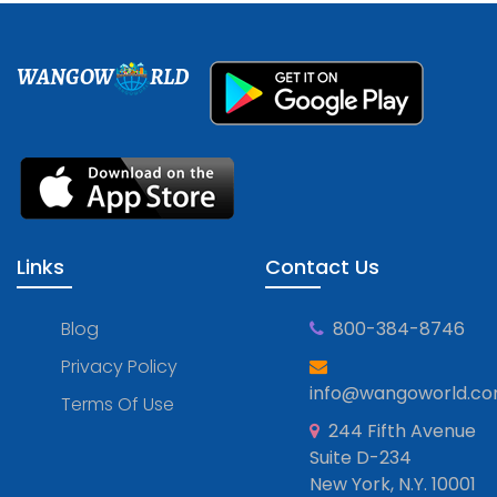
WANGOW
RLD
Links
Contact Us
Blog
800-384-8746
Privacy Policy
info@wangoworld.c
Terms Of Use
244 Fifth Avenue
Suite D-234
New York, N.Y. 10001