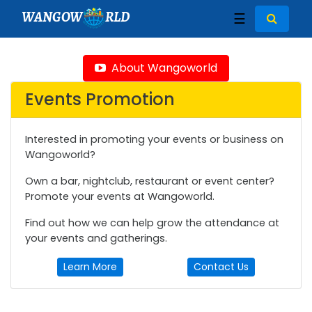
WANGOW
RLD
☰
About Wangoworld
Events Promotion
Interested in promoting your events or business on
Wangoworld?
Own a bar, nightclub, restaurant or event center?
Promote your events at Wangoworld.
Find out how we can help grow the attendance at
your events and gatherings.
Learn More
Contact Us