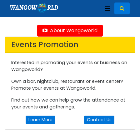
WANGOW
RLD
☰
About Wangoworld
Events Promotion
Interested in promoting your events or business on
Wangoworld?
Own a bar, nightclub, restaurant or event center?
Promote your events at Wangoworld.
Find out how we can help grow the attendance at
your events and gatherings.
Learn More
Contact Us