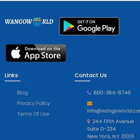
WANGOW
RLD
Links
Contact Us
Blog
800-384-8746
Privacy Policy
info@wangoworld.c
Terms Of Use
244 Fifth Avenue
Suite D-234
New York, N.Y. 10001