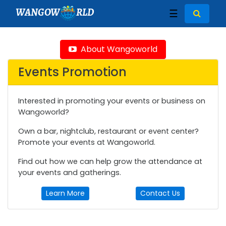
WANGOW
RLD
☰
About Wangoworld
Events Promotion
Interested in promoting your events or business on
Wangoworld?
Own a bar, nightclub, restaurant or event center?
Promote your events at Wangoworld.
Find out how we can help grow the attendance at
your events and gatherings.
Learn More
Contact Us