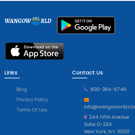
WANGOW
RLD
Links
Contact Us
Blog
800-384-8746
Privacy Policy
info@wangoworld.c
Terms Of Use
244 Fifth Avenue
Suite D-234
New York, N.Y. 10001