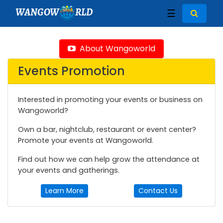
WANGOW
RLD
☰
About Wangoworld
Events Promotion
Interested in promoting your events or business on
Wangoworld?
Own a bar, nightclub, restaurant or event center?
Promote your events at Wangoworld.
Find out how we can help grow the attendance at
your events and gatherings.
Learn More
Contact Us