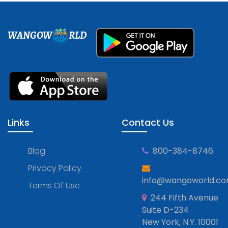
WANGOW
RLD
Links
Contact Us
Blog
800-384-8746
Privacy Policy
info@wangoworld.c
Terms Of Use
244 Fifth Avenue
Suite D-234
New York, N.Y. 10001