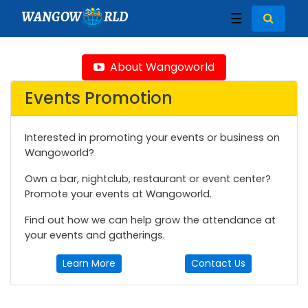
WANGOW
RLD
☰
About Wangoworld
Events Promotion
Interested in promoting your events or business on
Wangoworld?
Own a bar, nightclub, restaurant or event center?
Promote your events at Wangoworld.
Find out how we can help grow the attendance at
your events and gatherings.
Learn More
Contact Us