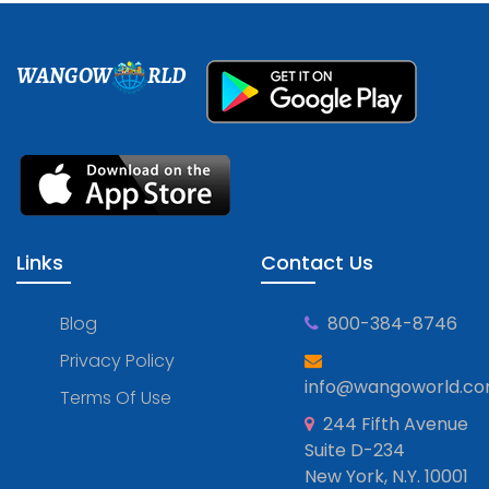
WANGOW
RLD
Links
Contact Us
Blog
800-384-8746
Privacy Policy
info@wangoworld.c
Terms Of Use
244 Fifth Avenue
Suite D-234
New York, N.Y. 10001