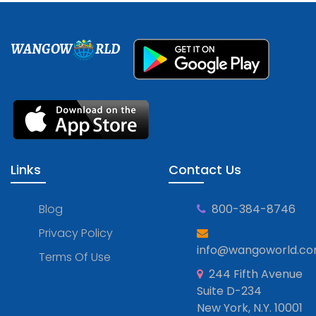
WANGOW
RLD
Links
Contact Us
Blog
800-384-8746
Privacy Policy
info@wangoworld.c
Terms Of Use
244 Fifth Avenue
Suite D-234
New York, N.Y. 10001