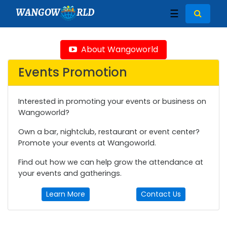
WANGOW
RLD
☰
About Wangoworld
Events Promotion
Interested in promoting your events or business on
Wangoworld?
Own a bar, nightclub, restaurant or event center?
Promote your events at Wangoworld.
Find out how we can help grow the attendance at
your events and gatherings.
Learn More
Contact Us