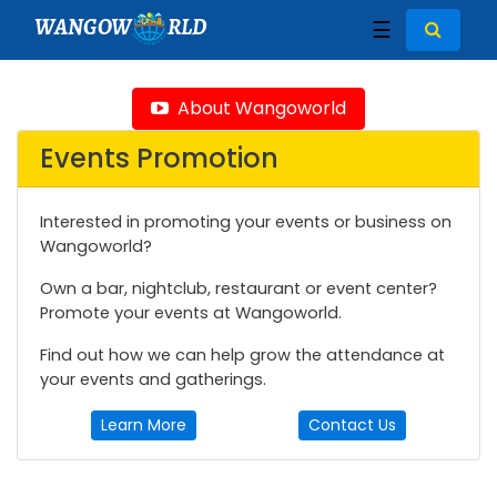
WANGOW
RLD
☰
About Wangoworld
Events Promotion
Interested in promoting your events or business on
Wangoworld?
Own a bar, nightclub, restaurant or event center?
Promote your events at Wangoworld.
Find out how we can help grow the attendance at
your events and gatherings.
Learn More
Contact Us