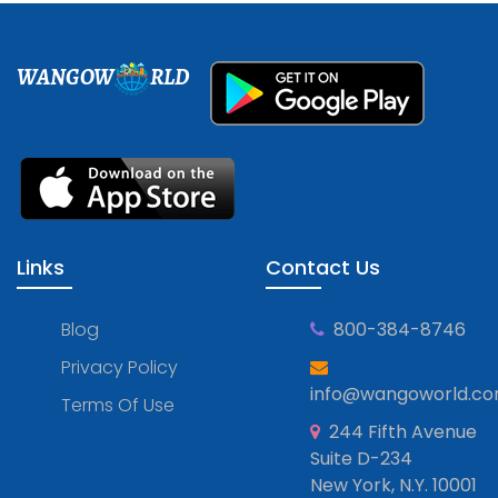
WANGOW
RLD
Links
Contact Us
Blog
800-384-8746
Privacy Policy
info@wangoworld.c
Terms Of Use
244 Fifth Avenue
Suite D-234
New York, N.Y. 10001