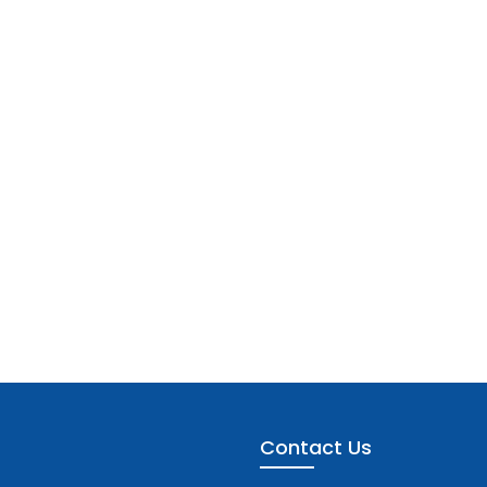
Contact Us