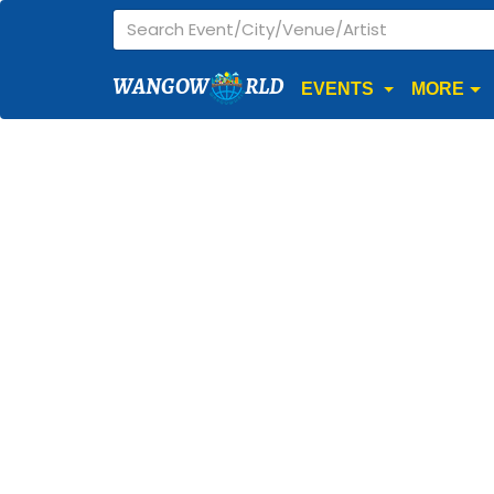
WANGOW
RLD
EVENTS
MORE