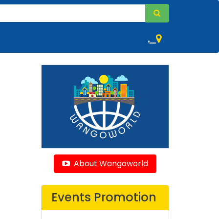
,
About Wangoworld
Events Promotion