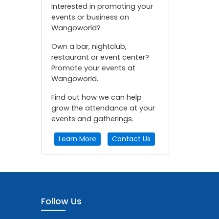
Interested in promoting your
events or business on
Wangoworld?
Own a bar, nightclub,
restaurant or event center?
Promote your events at
Wangoworld.
Find out how we can help
grow the attendance at your
events and gatherings.
Learn More
Contact Us
Follow Us