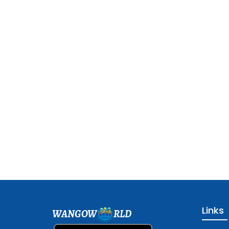
Links
WANGOW
RLD