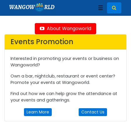
WANGOW
RLD
☰
About Wangoworld
Events Promotion
Interested in promoting your events or business on
Wangoworld?
Own a bar, nightclub, restaurant or event center?
Promote your events at Wangoworld.
Find out how we can help grow the attendance at
your events and gatherings.
Learn More
Contact Us