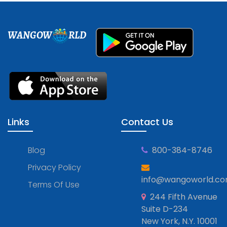
WANGOW
RLD
Links
Contact Us
Blog
800-384-8746
Privacy Policy
info@wangoworld.c
Terms Of Use
244 Fifth Avenue
Suite D-234
New York, N.Y. 10001