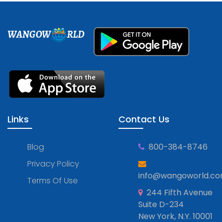
WANGOW
RLD
Links
Contact Us
Blog
800-384-8746
Privacy Policy
info@wangoworld.c
Terms Of Use
244 Fifth Avenue
Suite D-234
New York, N.Y. 10001