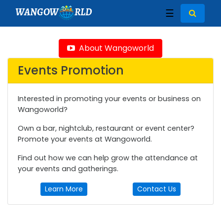
WANGOW
RLD
☰
About Wangoworld
Events Promotion
Interested in promoting your events or business on
Wangoworld?
Own a bar, nightclub, restaurant or event center?
Promote your events at Wangoworld.
Find out how we can help grow the attendance at
your events and gatherings.
Learn More
Contact Us