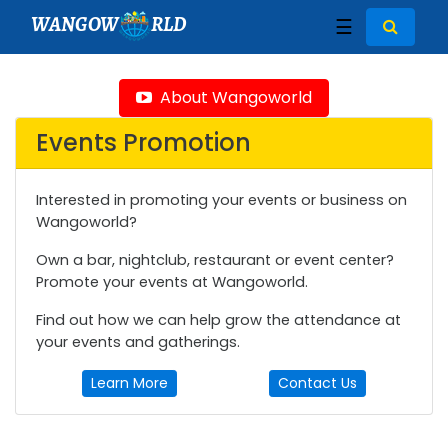
WANGOW
RLD
☰
About Wangoworld
Events Promotion
Interested in promoting your events or business on
Wangoworld?
Own a bar, nightclub, restaurant or event center?
Promote your events at Wangoworld.
Find out how we can help grow the attendance at
your events and gatherings.
Learn More
Contact Us