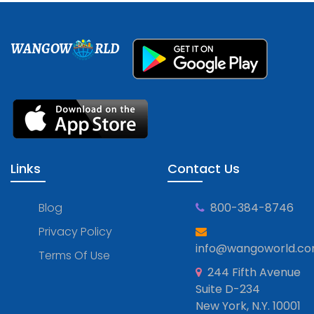
WANGOW
RLD
Links
Contact Us
Blog
800-384-8746
Privacy Policy
info@wangoworld.c
Terms Of Use
244 Fifth Avenue
Suite D-234
New York, N.Y. 10001