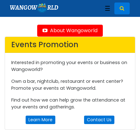
WANGOW
RLD
☰
About Wangoworld
Events Promotion
Interested in promoting your events or business on
Wangoworld?
Own a bar, nightclub, restaurant or event center?
Promote your events at Wangoworld.
Find out how we can help grow the attendance at
your events and gatherings.
Learn More
Contact Us