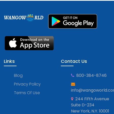
WANGOW
RLD
Links
Contact Us
Blog
800-384-8746
Privacy Policy
info@wangoworld.c
Terms Of Use
244 Fifth Avenue
Suite D-234
New York, N.Y. 10001