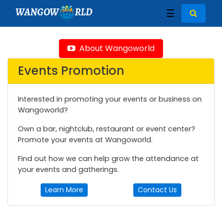
WANGOW
RLD
☰
About Wangoworld
Events Promotion
Interested in promoting your events or business on
Wangoworld?
Own a bar, nightclub, restaurant or event center?
Promote your events at Wangoworld.
Find out how we can help grow the attendance at
your events and gatherings.
Learn More
Contact Us