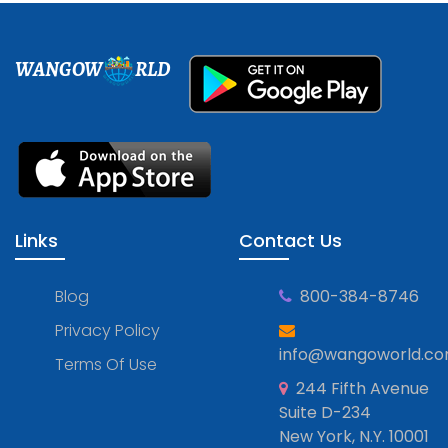
WANGOW
RLD
Links
Contact Us
Blog
800-384-8746
Privacy Policy
info@wangoworld.c
Terms Of Use
244 Fifth Avenue
Suite D-234
New York, N.Y. 10001