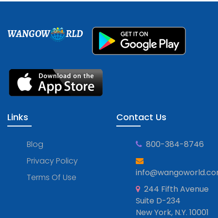
WANGOW
RLD
Links
Contact Us
Blog
800-384-8746
Privacy Policy
info@wangoworld.c
Terms Of Use
244 Fifth Avenue
Suite D-234
New York, N.Y. 10001