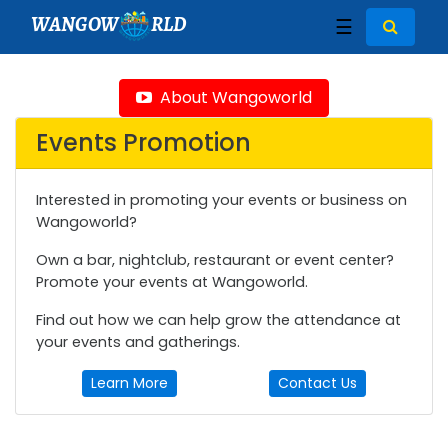
WANGOW
RLD
☰
About Wangoworld
Events Promotion
Interested in promoting your events or business on
Wangoworld?
Own a bar, nightclub, restaurant or event center?
Promote your events at Wangoworld.
Find out how we can help grow the attendance at
your events and gatherings.
Learn More
Contact Us