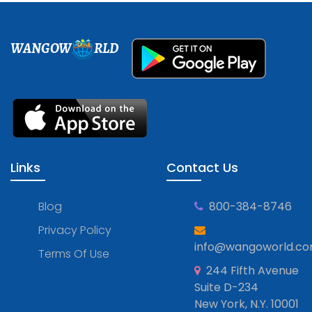
WANGOW
RLD
Links
Contact Us
Blog
800-384-8746
Privacy Policy
info@wangoworld.c
Terms Of Use
244 Fifth Avenue
Suite D-234
New York, N.Y. 10001