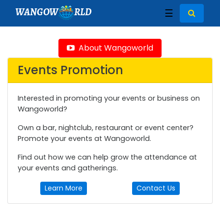
WANGOW
RLD
☰
About Wangoworld
Events Promotion
Interested in promoting your events or business on
Wangoworld?
Own a bar, nightclub, restaurant or event center?
Promote your events at Wangoworld.
Find out how we can help grow the attendance at
your events and gatherings.
Learn More
Contact Us