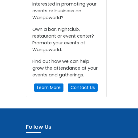
Interested in promoting your
events or business on
Wangoworld?
Own a bar, nightclub,
restaurant or event center?
Promote your events at
Wangoworld.
Find out how we can help
grow the attendance at your
events and gatherings.
Learn More
Contact Us
Follow Us