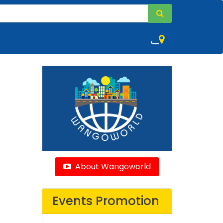
,
About Wangoworld
Events Promotion