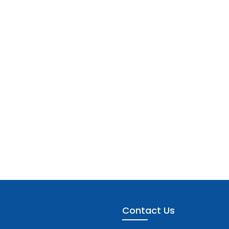
Contact Us