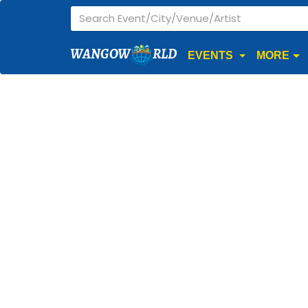
WANGOW
RLD
EVENTS
MORE