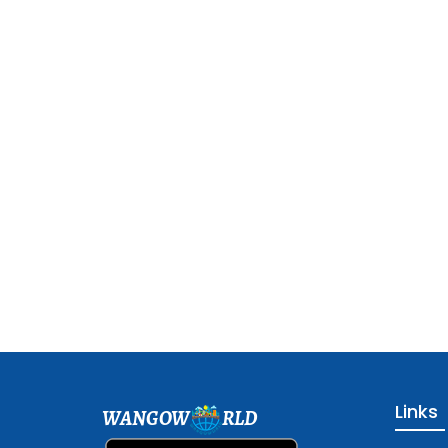
Links
WANGOW
RLD