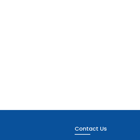
Contact Us