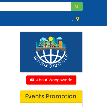
,
About Wangoworld
Events Promotion