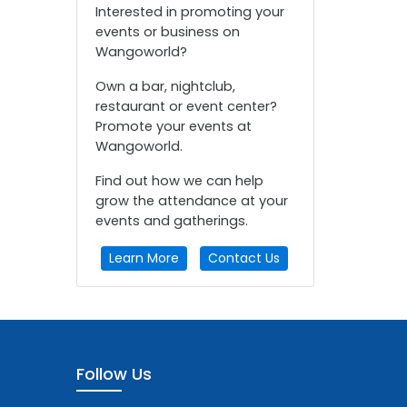
Interested in promoting your
events or business on
Wangoworld?
Own a bar, nightclub,
restaurant or event center?
Promote your events at
Wangoworld.
Find out how we can help
grow the attendance at your
events and gatherings.
Learn More
Contact Us
Follow Us