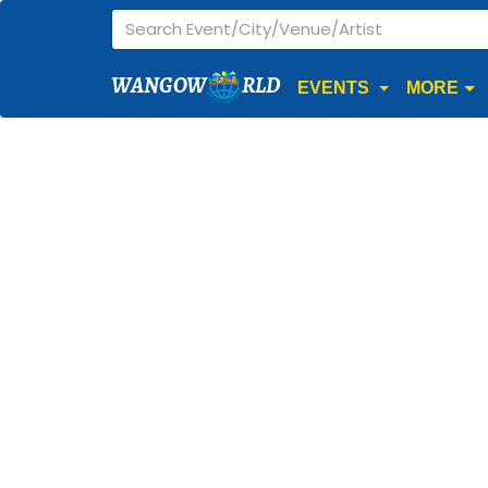
WANGOW
RLD
EVENTS
MORE