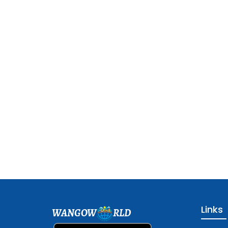
Links
WANGOW
RLD