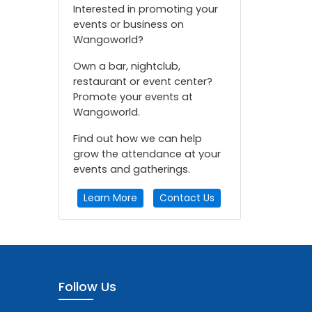
Interested in promoting your
events or business on
Wangoworld?
Own a bar, nightclub,
restaurant or event center?
Promote your events at
Wangoworld.
Find out how we can help
grow the attendance at your
events and gatherings.
Learn More
Contact Us
Follow Us