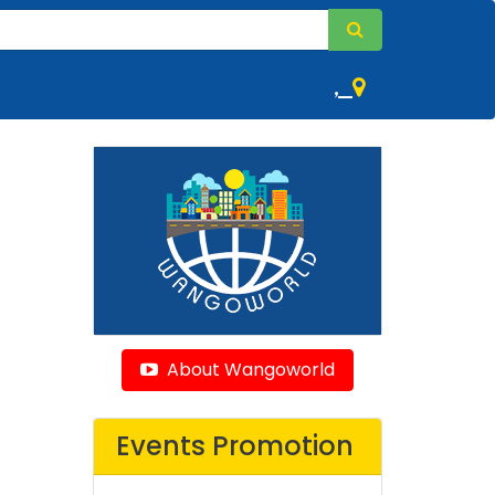
,
About Wangoworld
Events Promotion