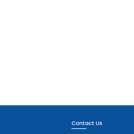
Contact Us