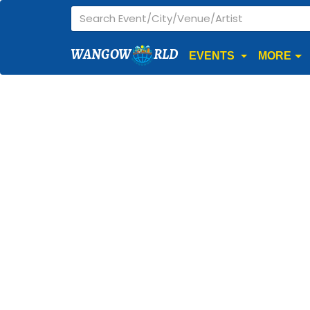
WANGOW
RLD
EVENTS
MORE