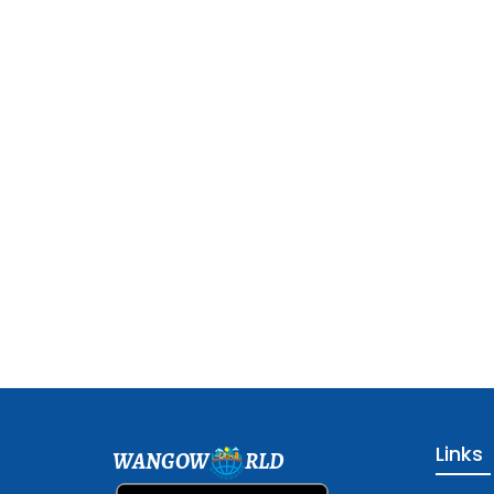
Links
WANGOW
RLD