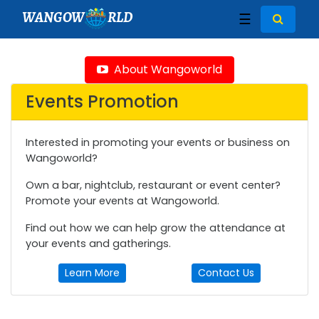
WANGOW
RLD
☰
About Wangoworld
Events Promotion
Interested in promoting your events or business on
Wangoworld?
Own a bar, nightclub, restaurant or event center?
Promote your events at Wangoworld.
Find out how we can help grow the attendance at
your events and gatherings.
Learn More
Contact Us