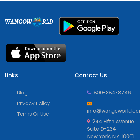
WANGOW
RLD
Links
Contact Us
Blog
800-384-8746
Privacy Policy
info@wangoworld.c
Terms Of Use
244 Fifth Avenue
Suite D-234
New York, N.Y. 10001