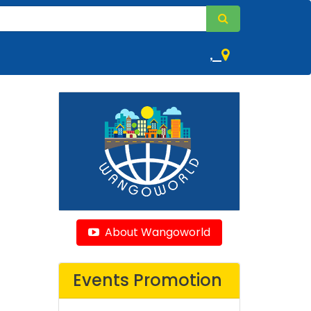
,
About Wangoworld
Events Promotion