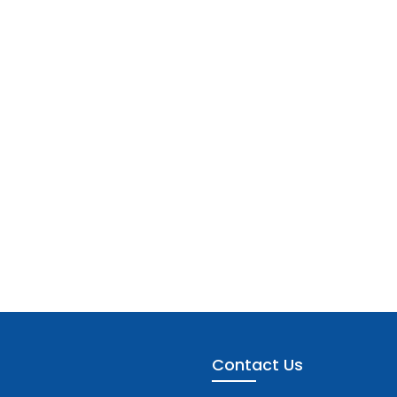
Contact Us