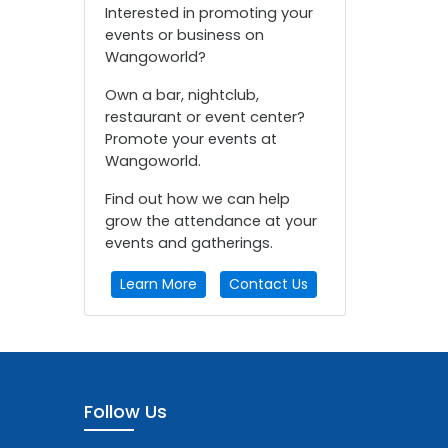
Interested in promoting your
events or business on
Wangoworld?
Own a bar, nightclub,
restaurant or event center?
Promote your events at
Wangoworld.
Find out how we can help
grow the attendance at your
events and gatherings.
Learn More
Contact Us
Follow Us