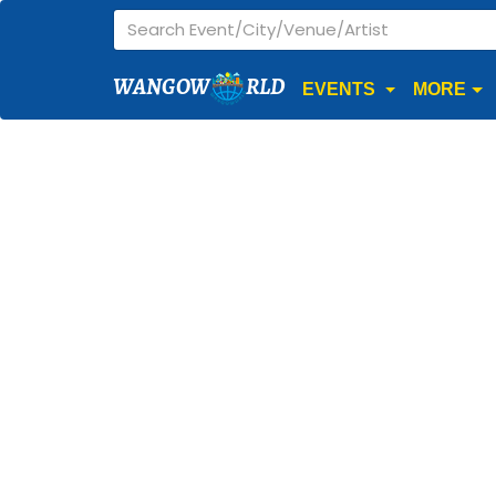
WANGOW
RLD
EVENTS
MORE