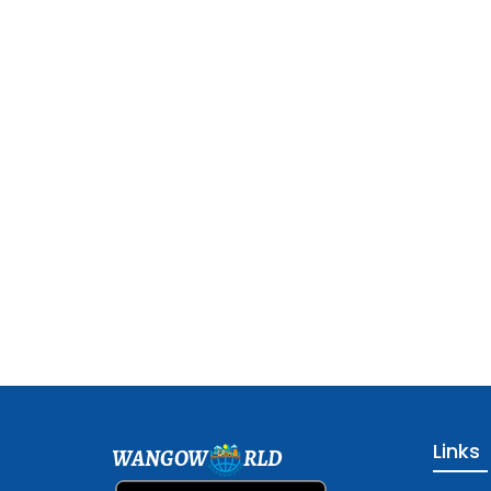
Links
WANGOW
RLD