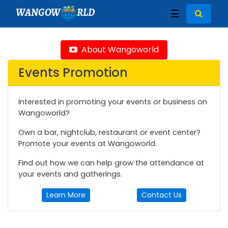
WANGOW
RLD
☰
About Wangoworld
Events Promotion
Interested in promoting your events or business on
Wangoworld?
Own a bar, nightclub, restaurant or event center?
Promote your events at Wangoworld.
Find out how we can help grow the attendance at
your events and gatherings.
Learn More
Contact Us