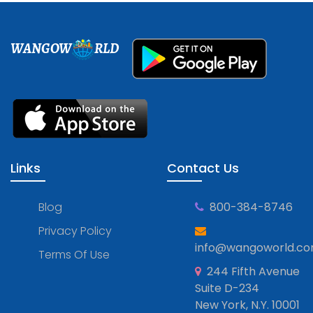
WANGOW
RLD
Links
Contact Us
Blog
800-384-8746
Privacy Policy
info@wangoworld.c
Terms Of Use
244 Fifth Avenue
Suite D-234
New York, N.Y. 10001