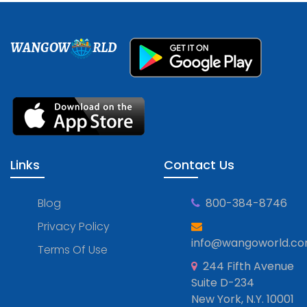
WANGOW
RLD
Links
Contact Us
Blog
800-384-8746
Privacy Policy
info@wangoworld.c
Terms Of Use
244 Fifth Avenue
Suite D-234
New York, N.Y. 10001