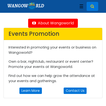
WANGOW
RLD
☰
About Wangoworld
Events Promotion
Interested in promoting your events or business on
Wangoworld?
Own a bar, nightclub, restaurant or event center?
Promote your events at Wangoworld.
Find out how we can help grow the attendance at
your events and gatherings.
Learn More
Contact Us