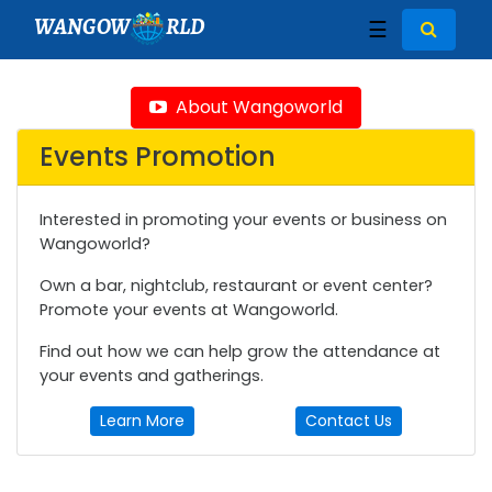
WANGOW
RLD
☰
About Wangoworld
Events Promotion
Interested in promoting your events or business on
Wangoworld?
Own a bar, nightclub, restaurant or event center?
Promote your events at Wangoworld.
Find out how we can help grow the attendance at
your events and gatherings.
Learn More
Contact Us