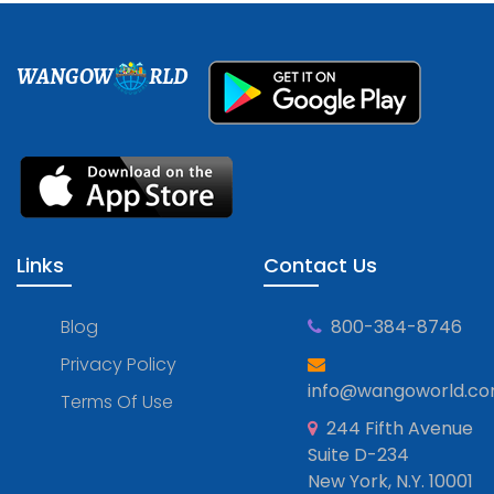
WANGOW
RLD
Links
Contact Us
Blog
800-384-8746
Privacy Policy
info@wangoworld.c
Terms Of Use
244 Fifth Avenue
Suite D-234
New York, N.Y. 10001