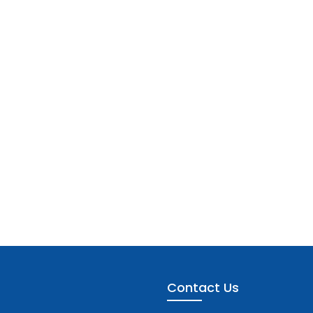
Contact Us