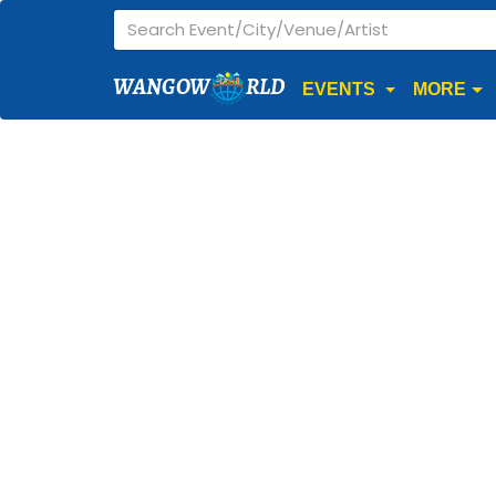
WANGOW
RLD
EVENTS
MORE