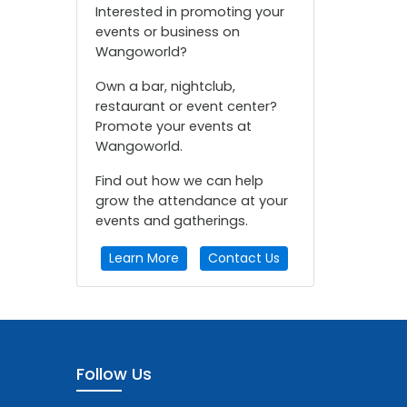
Interested in promoting your
events or business on
Wangoworld?
Own a bar, nightclub,
restaurant or event center?
Promote your events at
Wangoworld.
Find out how we can help
grow the attendance at your
events and gatherings.
Learn More
Contact Us
Follow Us