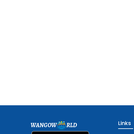
Links
WANGOW
RLD