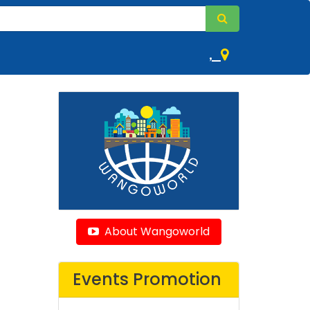
,
About Wangoworld
Events Promotion