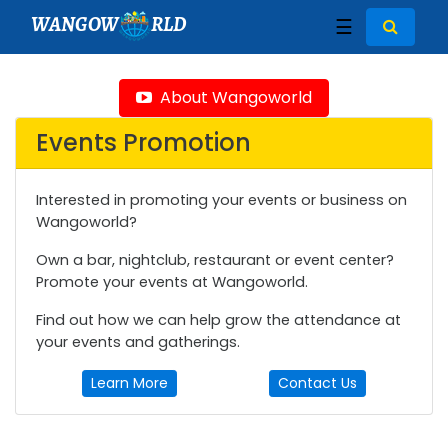
WANGOW
RLD
☰
About Wangoworld
Events Promotion
Interested in promoting your events or business on
Wangoworld?
Own a bar, nightclub, restaurant or event center?
Promote your events at Wangoworld.
Find out how we can help grow the attendance at
your events and gatherings.
Learn More
Contact Us