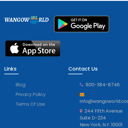
WANGOW
RLD
Links
Contact Us
Blog
800-384-8746
Privacy Policy
info@wangoworld.c
Terms Of Use
244 Fifth Avenue
Suite D-234
New York, N.Y. 10001