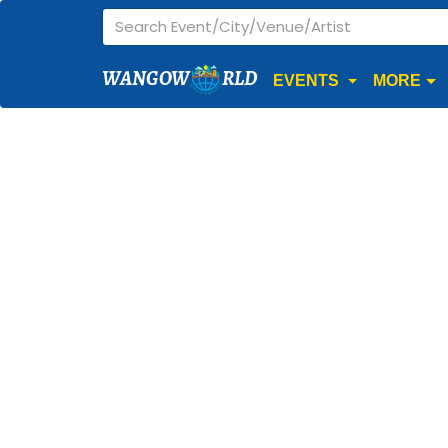
WANGOW
RLD
EVENTS
MORE