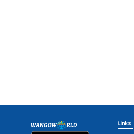
Links
WANGOW
RLD