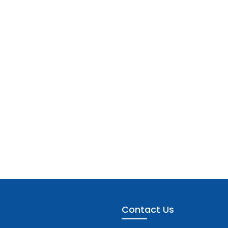
Contact Us