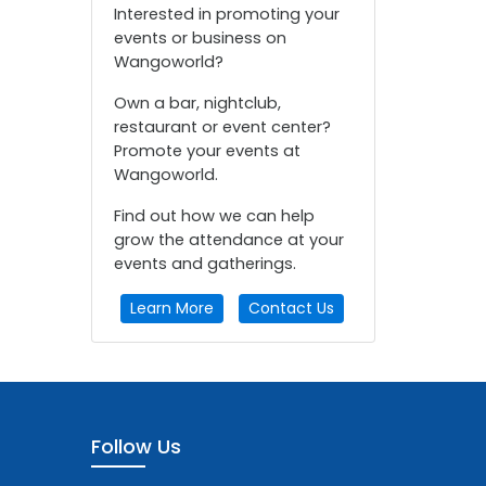
Interested in promoting your
events or business on
Wangoworld?
Own a bar, nightclub,
restaurant or event center?
Promote your events at
Wangoworld.
Find out how we can help
grow the attendance at your
events and gatherings.
Learn More
Contact Us
Follow Us