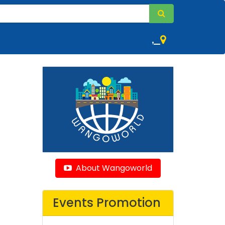
,
About Wangoworld
Events Promotion