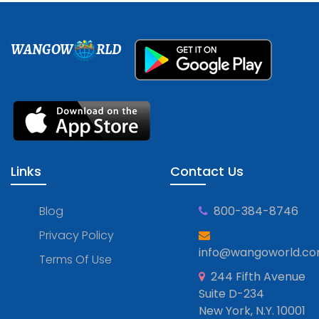
WANGOW
RLD
Links
Contact Us
Blog
800-384-8746
Privacy Policy
info@wangoworld.c
Terms Of Use
244 Fifth Avenue
Suite D-234
New York, N.Y. 10001