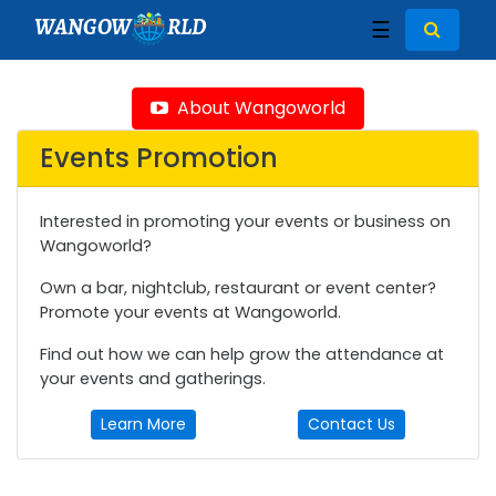
WANGOW
RLD
☰
About Wangoworld
Events Promotion
Interested in promoting your events or business on
Wangoworld?
Own a bar, nightclub, restaurant or event center?
Promote your events at Wangoworld.
Find out how we can help grow the attendance at
your events and gatherings.
Learn More
Contact Us