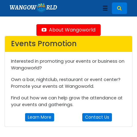
WANGOW
RLD
☰
About Wangoworld
Events Promotion
Interested in promoting your events or business on
Wangoworld?
Own a bar, nightclub, restaurant or event center?
Promote your events at Wangoworld.
Find out how we can help grow the attendance at
your events and gatherings.
Learn More
Contact Us