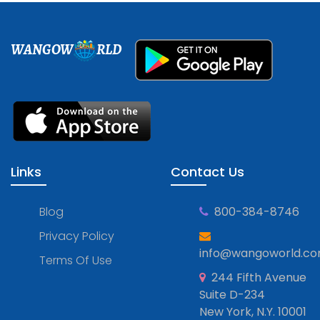
WANGOW
RLD
Links
Contact Us
Blog
800-384-8746
Privacy Policy
info@wangoworld.c
Terms Of Use
244 Fifth Avenue
Suite D-234
New York, N.Y. 10001