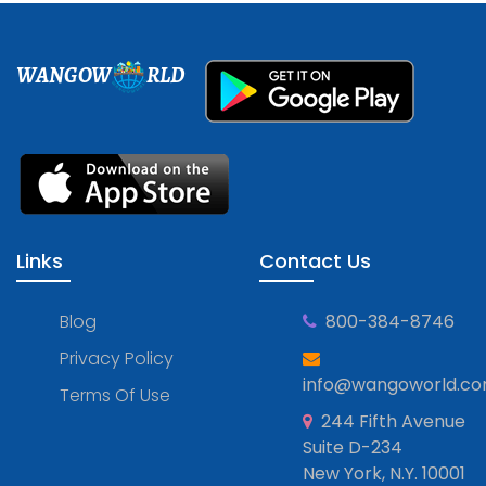
WANGOW
RLD
Links
Contact Us
Blog
800-384-8746
Privacy Policy
info@wangoworld.c
Terms Of Use
244 Fifth Avenue
Suite D-234
New York, N.Y. 10001