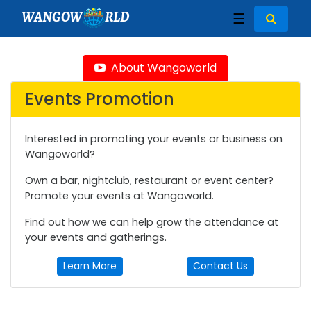
WANGOW
RLD
☰
About Wangoworld
Events Promotion
Interested in promoting your events or business on
Wangoworld?
Own a bar, nightclub, restaurant or event center?
Promote your events at Wangoworld.
Find out how we can help grow the attendance at
your events and gatherings.
Learn More
Contact Us